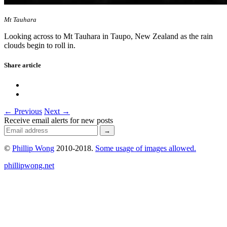
Mt Tauhara
Looking across to Mt Tauhara in Taupo, New Zealand as the rain
clouds begin to roll in.
Share article
← Previous
Next →
Receive email alerts for new posts
©
Phillip Wong
2010-2018.
Some usage of images allowed.
phillipwong.net