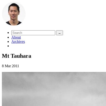
About
Archives
Mt Tauhara
8 Mar 2011