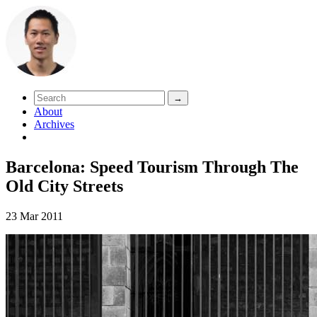
About
Archives
Barcelona: Speed Tourism Through The
Old City Streets
23 Mar 2011