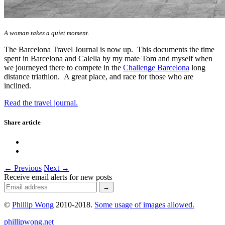
A woman takes a quiet moment.
The Barcelona Travel Journal is now up. This documents the time
spent in Barcelona and Calella by my mate Tom and myself when
we journeyed there to compete in the
Challenge Barcelona
long
distance triathlon. A great place, and race for those who are
inclined.
Read the travel journal.
Share article
← Previous
Next →
Receive email alerts for new posts
©
Phillip Wong
2010-2018.
Some usage of images allowed.
phillipwong.net