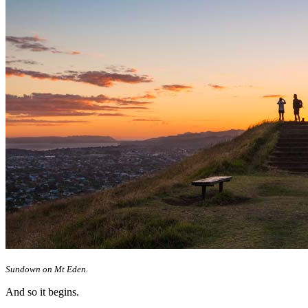
Sundown on Mt Eden.
And so it begins.