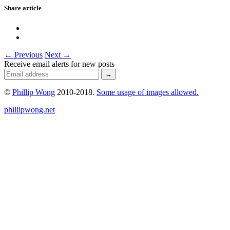
Share article
← Previous
Next →
Receive email alerts for new posts
©
Phillip Wong
2010-2018.
Some usage of images allowed.
phillipwong.net