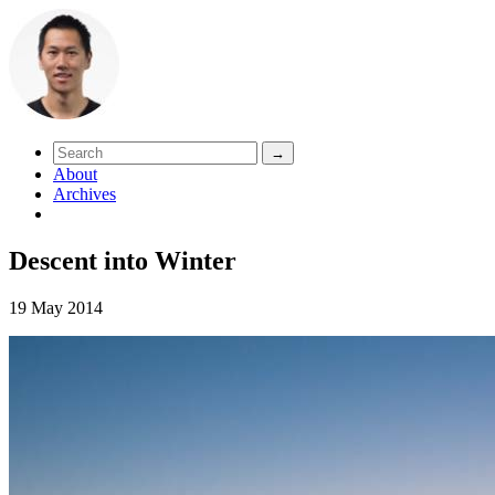
About
Archives
Descent into Winter
19 May 2014