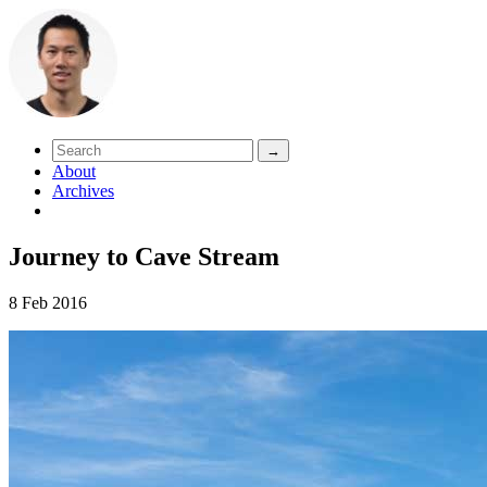
About
Archives
Journey to Cave Stream
8 Feb 2016