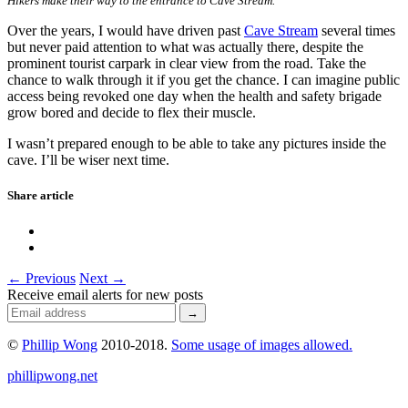
Hikers make their way to the entrance to Cave Stream.
Over the years, I would have driven past
Cave Stream
several times
but never paid attention to what was actually there, despite the
prominent tourist carpark in clear view from the road. Take the
chance to walk through it if you get the chance. I can imagine public
access being revoked one day when the health and safety brigade
grow bored and decide to flex their muscle.
I wasn’t prepared enough to be able to take any pictures inside the
cave. I’ll be wiser next time.
Share article
← Previous
Next →
Receive email alerts for new posts
©
Phillip Wong
2010-2018.
Some usage of images allowed.
phillipwong.net