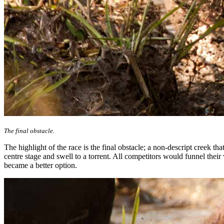
The final obstacle.
The highlight of the race is the final obstacle; a non-descript creek t
centre stage and swell to a torrent. All competitors would funnel th
became a better option.