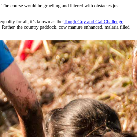
 The course would be gruelling and littered with obstacles just
quality for all, it’s known as the
Tough Guy and Gal Challenge
.
y. Rather, the country paddock, cow manure enhanced, malaria filled