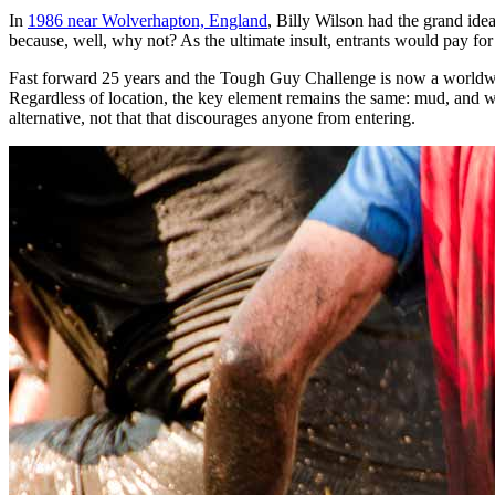
In
1986 near Wolverhapton, England
, Billy Wilson had the grand ide
because, well, why not? As the ultimate insult, entrants would pay for
Fast forward 25 years and the Tough Guy Challenge is now a worldwide 
Regardless of location, the key element remains the same: mud, and we
alternative, not that that discourages anyone from entering.