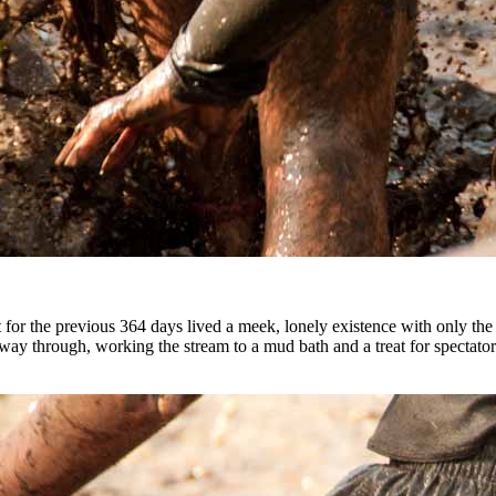
hat for the previous 364 days lived a meek, lonely existence with only t
eir way through, working the stream to a mud bath and a treat for spec