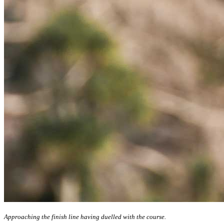
Approaching the finish line having duelled with the course.