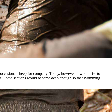
he occasional sheep for company. Today, however, it would rise to
tators. Some sections would become deep enough so that swimming