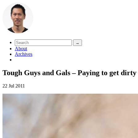
About
Archives
Tough Guys and Gals – Paying to get dirty
22 Jul 2011