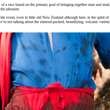
a of a race based on the primary goal of bringing together man and mud.
 the pleasure.
event, even in little old New Zealand although here, in the spirit of e
’re not talking about the mineral-packed, beautifying, volcanic variet