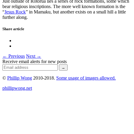
Just outside of Rotorua lies a series of rock formations, some which
bear religious inscriptions. The more well known formation is the
“
Jesus Rock
” in Mamaku, but another exists on a small hill a little
further along.
Share article
← Previous
Next →
Receive email alerts for new posts
©
Phillip Wong
2010-2018.
Some usage of images allowed.
phillipwong.net