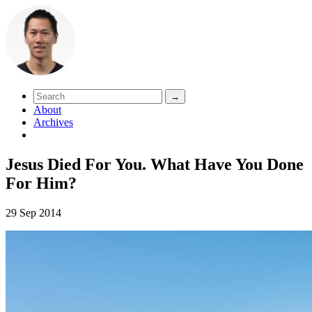
About
Archives
Jesus Died For You. What Have You Done
For Him?
29 Sep 2014