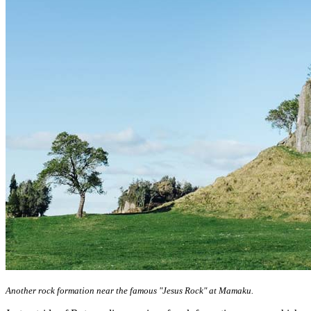
Another rock formation near the famous "Jesus Rock" at Mamaku.