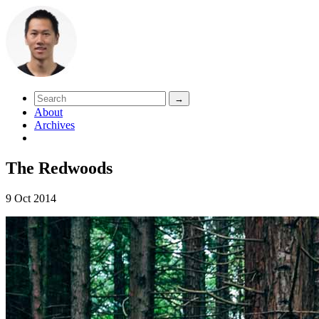
About
Archives
The Redwoods
9 Oct 2014